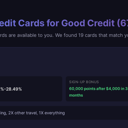
edit Cards for Good Credit (
ds are available to you. We found 19 cards that match you
SIGN-UP BONUS
9%-28.49%
60,000 points after $4,000 in 3
months
ng, 2X other travel, 1X everything