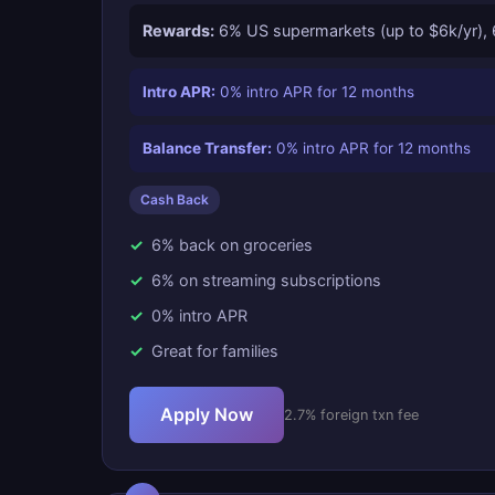
Rewards:
6% US supermarkets (up to $6k/yr), 6
Intro APR:
0% intro APR for 12 months
Balance Transfer:
0% intro APR for 12 months
Cash Back
6% back on groceries
6% on streaming subscriptions
0% intro APR
Great for families
Apply Now
2.7% foreign txn fee