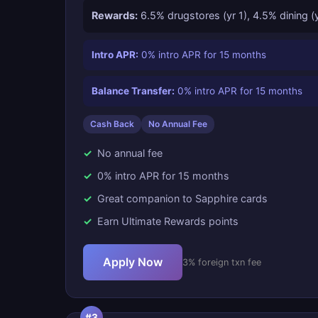
Rewards:
6.5% drugstores (yr 1), 4.5% dining (
Intro APR:
0% intro APR for 15 months
Balance Transfer:
0% intro APR for 15 months
Cash Back
No Annual Fee
No annual fee
0% intro APR for 15 months
Great companion to Sapphire cards
Earn Ultimate Rewards points
Apply Now
3% foreign txn fee
#3