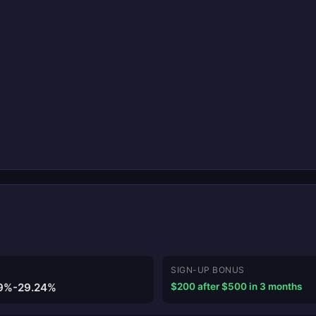
SIGN-UP BONUS
9%-29.24%
$200 after $500 in 3 months