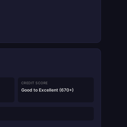
CREDIT SCORE
Good to Excellent (670+)