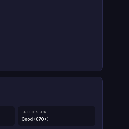
CREDIT SCORE
Good (670+)