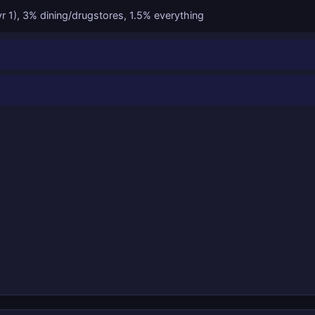
yr 1), 3% dining/drugstores, 1.5% everything