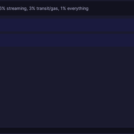
% streaming, 3% transit/gas, 1% everything