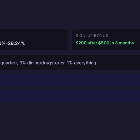
SIGN-UP BONUS
9%-29.24%
$200 after $500 in 3 months
quarter), 3% dining/drugstores, 1% everything