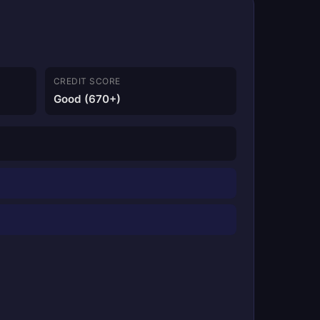
CREDIT SCORE
Good (670+)