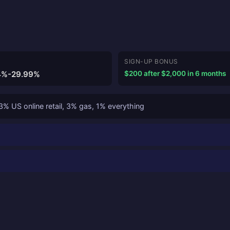
SIGN-UP BONUS
4%-29.99%
$200 after $2,000 in 6 months
% US online retail, 3% gas, 1% everything