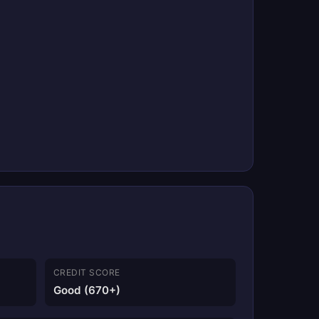
CREDIT SCORE
Good (670+)