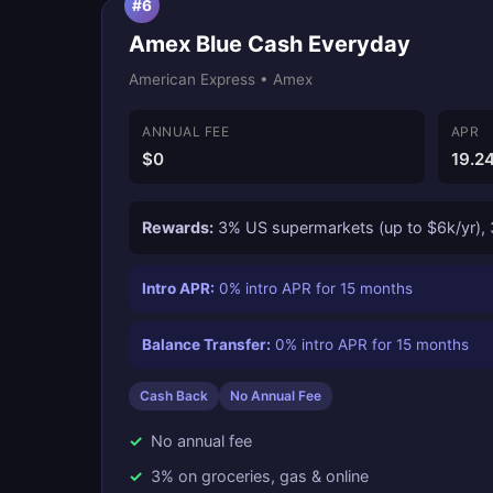
#6
Amex Blue Cash Everyday
American Express • Amex
ANNUAL FEE
APR
$0
19.2
Rewards:
3% US supermarkets (up to $6k/yr), 3
Intro APR:
0% intro APR for 15 months
Balance Transfer:
0% intro APR for 15 months
Cash Back
No Annual Fee
No annual fee
3% on groceries, gas & online