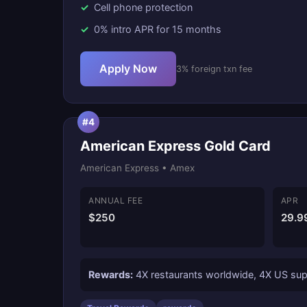
Cell phone protection
0% intro APR for 15 months
Apply Now
3% foreign txn fee
#4
American Express Gold Card
American Express • Amex
ANNUAL FEE
APR
$250
29.9
Rewards:
4X restaurants worldwide, 4X US supe