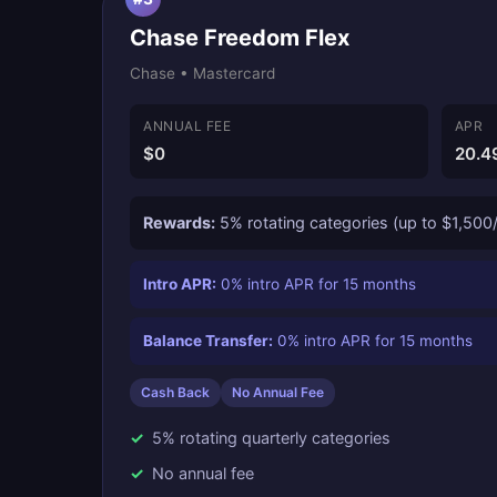
Chase Freedom Flex
Chase • Mastercard
ANNUAL FEE
APR
$0
20.4
Rewards:
5% rotating categories (up to $1,500/
Intro APR:
0% intro APR for 15 months
Balance Transfer:
0% intro APR for 15 months
Cash Back
No Annual Fee
5% rotating quarterly categories
No annual fee