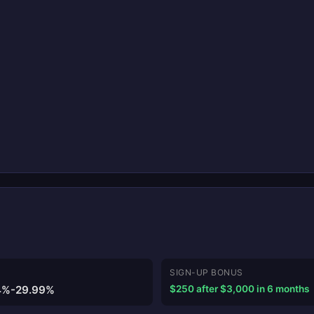
SIGN-UP BONUS
4%-29.99%
$250 after $3,000 in 6 months