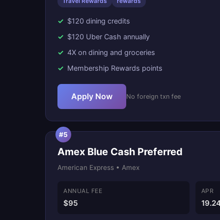
Travel Rewards
rewards
$120 dining credits
$120 Uber Cash annually
4X on dining and groceries
Membership Rewards points
Apply Now
No foreign txn fee
#5
Amex Blue Cash Preferred
American Express • Amex
ANNUAL FEE
APR
$95
19.2