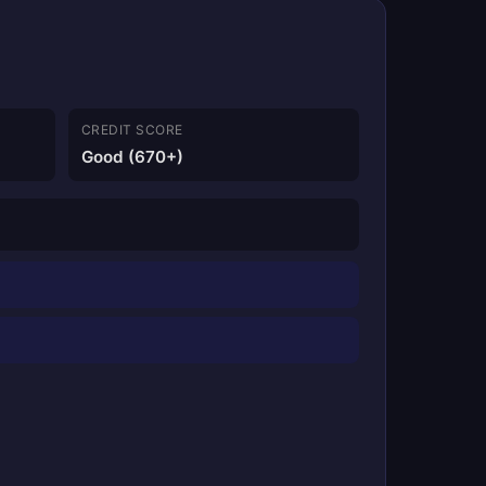
CREDIT SCORE
Good (670+)