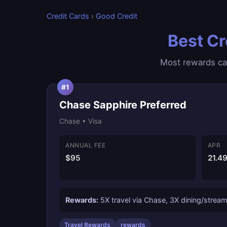
Credit Cards
›
Good Credit
Best Cr
Most rewards car
#1
Chase Sapphire Preferred
Chase • Visa
ANNUAL FEE
APR
$95
21.4
Rewards:
5X travel via Chase, 3X dining/streami
Travel Rewards
rewards