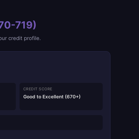
670-719)
r credit profile.
CREDIT SCORE
Good to Excellent (670+)