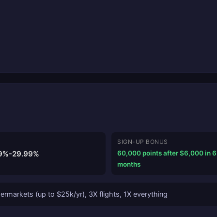
SIGN-UP BONUS
9%-29.99%
60,000 points after $6,000 in 6
months
rmarkets (up to $25k/yr), 3X flights, 1X everything