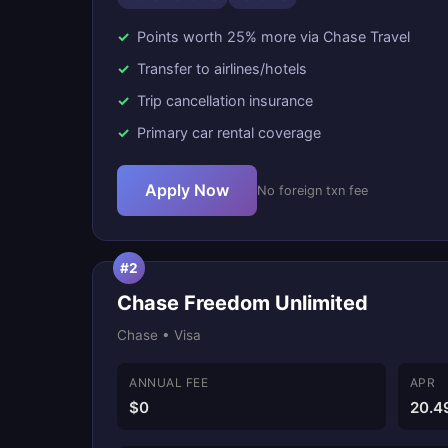
Points worth 25% more via Chase Travel
Transfer to airlines/hotels
Trip cancellation insurance
Primary car rental coverage
Apply Now
No foreign txn fee
#2
Chase Freedom Unlimited
Chase • Visa
ANNUAL FEE
APR
$0
20.4